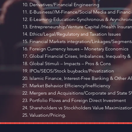
Derivatives/Financial Engineering
E-Business//M-Finance/Social Media and Financia
E-Learning-Education–Synchronous & Asynchronou
Entrepreneurship/Venture Capital /Health Insura
Ethics/Legal/Regulatory and Taxation Issues
Financial Markets integration/Linkages/Segment
Foreign Currency Issues – Monetary Economics
Global Financial Crises, Imbalances, Inequality & 
Global Stimuli – Impacts – Pros & Cons
IPOs/SEOS/Stock buybacks/Privatization
Islamic Finance, Interest-Free Banking & Other Al
Market Behavior Efficiency/Inefficiency
Mergers and Acquisitions/Corporate and State 
Portfolio Flows and Foreign Direct Investment
Shareholders vs Stockholders Value Maximizatio
Valuation/Pricing.