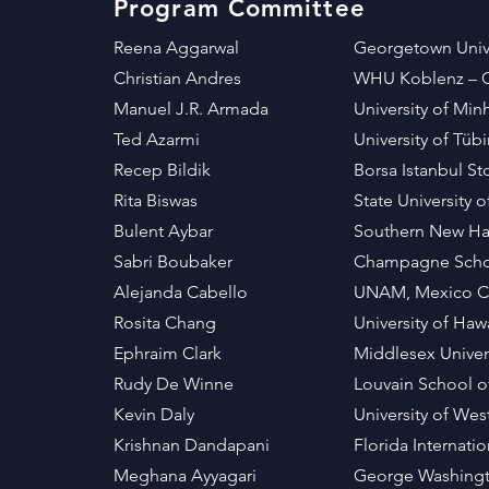
Program Committee
Reena Aggarwal
Georgetown Unive
Christian Andres
WHU Koblenz –
Manuel J.R. Armada
University of Mi
Ted Azarmi
University of T
Recep Bildik
Borsa Istanbul S
Rita Biswas
State University 
Bulent Aybar
Southern New Ham
Sabri Boubaker
Champagne Scho
Alejanda Cabello
UNAM, Mexico C
Rosita Chang
University of Haw
Ephraim Clark
Middlesex Univer
Rudy De Winne
Louvain School 
Kevin Daly
University of We
Krishnan Dandapani
Florida Internati
Meghana Ayyagari
George Washingt