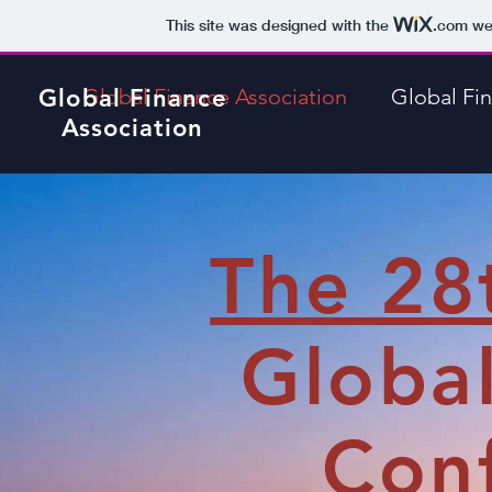
This site was designed with the
.com
web
Global Finance
Global Finance Association
Global Fi
Association
The 28
Globa
Conf