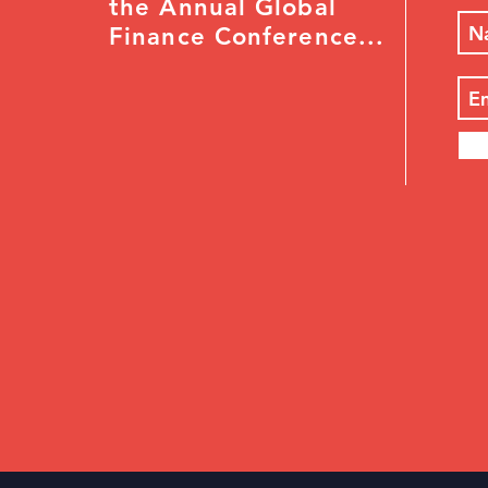
the Annual Global
Finance Conference...