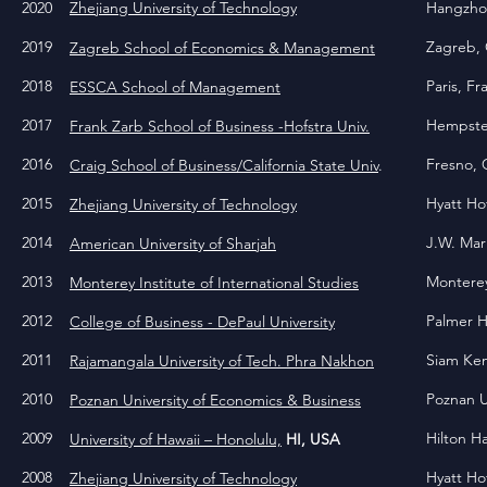
2020
Zhejiang University of Technology
Hangzhou
2019
Zagreb, 
Zagreb School of Economics & Management
2018
Paris, F
ESSCA School of Management
2017
Hempstea
Frank Zarb School of Business -Hofstra Univ.
2016
Fresno, 
Craig School of Business/California State Univ
.
2015
Hyatt Ho
Zhejiang University of Technology
2014
J.W. Mar
American University of Sharjah
2013
Monterey
Monterey Institute of International Studies
2012
Palmer H
College of Business - DePaul University
2011
Siam Ke
Rajamangala University of Tech. Phra Nakhon
2010
Poznan U
Poznan University of Economics & Business
2009
Hilton H
University of Hawaii – Honolulu,
HI, USA
2008
Hyatt Ho
Zhejiang University of Technology