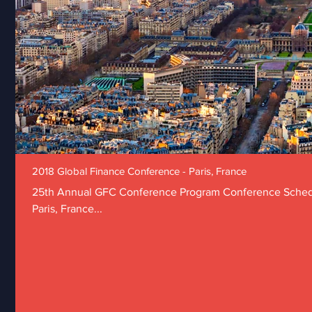
2018 Global Finance Conference - Paris, France
25th Annual GFC Conference Program Conference Schedu
Paris, France...