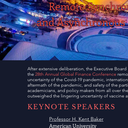
Remote Synchron
and Asynchronous 
After extensive deliberation, the Executive Board
the
28th Annual Global Finance Conference
remot
uncertainty of the Covid-19 pandemic, international
aftermath of the pandemic, and safety of the part
academicians, and policy makers from all over the wo
outweighed the lingering uncertainty of vaccine ava
KEYNOTE SPEAKERS
Professor H. Kent Baker
American University