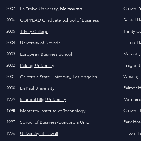
2007
Crown P
La Trobe University,
Melbourne
2006
Sofitel H
COPPEAD Graduate School of Business
2005
Trinity 
Trinity College
2004
Hilton-F
University of Nevada
2003
Marriott
European Business School
2002
Fragrant
Peking University
2001
Westin; 
California State University, Los Angeles
2000
Palmer H
DePaul University
1999
Marmara 
Istanbul Bilgi University
1998
Crowne P
Monterey Institute of Technology
1997
Park Ho
School of Business-Concordia Univ.
1996
Hilton H
University of Hawaii