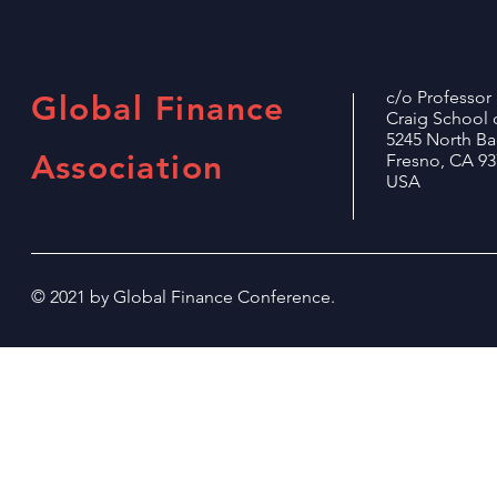
c/o Professo
Global Finance
Craig School 
5245 North B
Association
Fresno, CA 93
USA
© 2021 by Global Finance Conference.