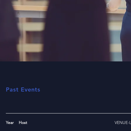
Past Events
Year
Host
VENUE-