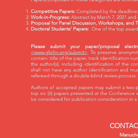
Competitive Papers:
Completed by the deadline; 
Work-in-Progress:
Abstract by March 7, 2021 and
Proposal for Panel Discussion, Workshops, and Tu
Doctoral Students’ Papers:
One of the top awards
Please submit your paper/proposal electro
<www.glofin.org/submit>
. To preserve anonymit
contain: title of the paper, track identification 
the author(s), including identification of the
shall not have any author identification and mus
refereed through a double-blind review process
Authors of accepted papers may submit a two-p
top six (6) papers presented at the Conference 
be considered for publication consideration in a 
CONTAC
Manuche