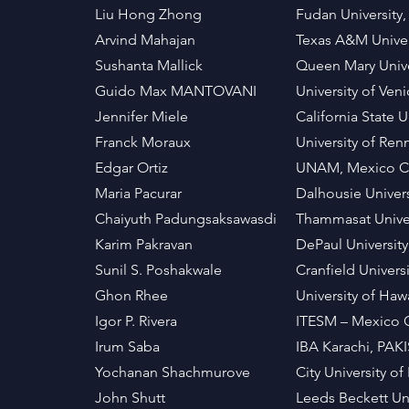
Liu Hong Zhong
Fudan University
Arvind Mahajan
Texas A&M Univer
Sushanta Mallick
Queen Mary Unive
Guido Max MANTOVANI
University of Ven
Jennifer Miele
California State 
Franck Moraux
University of Re
Edgar Ortiz
UNAM, Mexico C
Maria Pacurar
Dalhousie Unive
Chaiyuth Padungsaksawasdi
Thammasat Unive
Karim Pakravan
DePaul Universit
Sunil S. Poshakwale
Cranfield Univers
Ghon Rhee
University of Haw
Igor P. Rivera
ITESM – Mexico 
Irum Saba
IBA Karachi, PAK
Yochanan Shachmurove
City University 
John Shutt
Leeds Beckett Uni