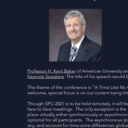
Professor H. Kent Baker
of American University a
Keynote Speakers
. The title of his speech would
The theme of the conference is “A Time Like No O
welcome, special focus is on our current trying ti
Though GFC-2021 is to be held remotely, it will be
face-to-face meetings. The only exception is the 
place virtually either synchronously or asynchron
optional for all participants. The asynchronous (
any, and account for time-zone differences global