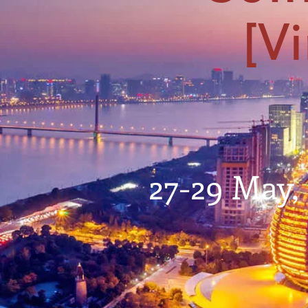
[Vi
27-29 May,