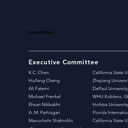
Committee
Executive Committee
K.C. Chen
California State 
Huifang Cheng
Zhejiang Univers
Ali Fatemi
DePaul University
Michael Frenkel
WHU Koblenz, 
Ehsan Nikbakht
Hofstra University
A. M. Parhizgari
Florida Internati
Manuchehr Shahrokhi​
California State 