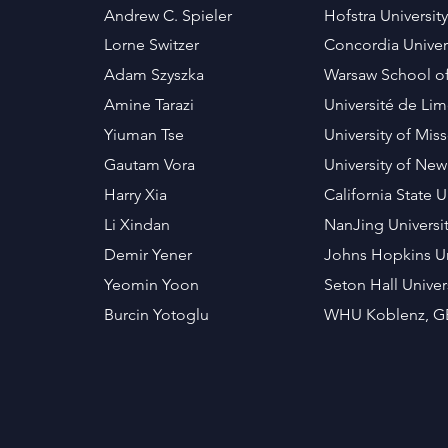
Andrew C. Spieler
Hofstra Universit
Lorne Switzer
Concordia Unive
Adam Szyszka
Warsaw School 
Amine Tarazi
Université de L
Yiuman Tse
University of Mis
Gautam Vora
University of Ne
Harry Xia
California State 
Li Xindan
NanJing Universi
Demir Yener
Johns Hopkins Un
Yeomin Yoon
Seton Hall Univer
Burcin Yotoglu
WHU Koblenz, 