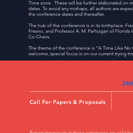
Time zone. These will be further elaborated on i
dates. To avoid any mishaps, all authors are expec
the conference dates and thereafter.
The hub of the conference is in its birthplace, Fre
Fresno, and Professor A. M. Parhizgari of Florida I
Co-Chairs.
The theme of the conference is “A Time Like No O
welcome, special focus is on our current trying ti
28t
Call For Papers & Proposals
Papers/proposals in these categories are solicite