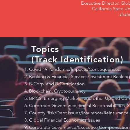
Executive Director, Gl
California State U
shah
Topics
(Track Identification)
Covid-19 Pandemic/Impacts/Consequences.
Banking & Financial Services/Investment Banking
B-Corp. and B-Certification
Blockchain, Cryptocurrency
BRICS, Emerging Markets, and other Up and C
Corporate Governance, Social Responsibilities, Su
Country Risk/Debt Issues/Insurance/Reinsurance
Global Financial Economics Issues
Corporate Governance/Executive Compensation