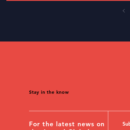
Stay in the know
For the latest news on
Sub