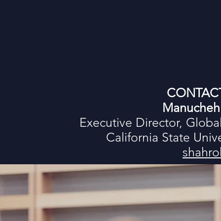
CONTAC
Manuchehr
Executive Director, Globa
California State Uni
shahro