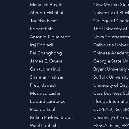
Maria De Boyrie
New Mexico State
Ahmed Elshahat
University of Pit
Jocelyn Evans
College of Charl
Robert Faff
The University o
Antonio Figueiredo
Nova Southeastern
Iraj Fooladi
Dalhousie Unive
Pei Changhong
Chinese Academy 
James E. Owers
Georgia State Uni
Can (John) Inci
Bryant University
Shahriar Khaksari
Suffolk Universit
Fredj Jawadi
University of Evr
Mezinae Lasfer
Cass Business Sc
Edward Lawrence
Florida Internati
Ricardo Leal
COPEAD, Rio, BR
Ivelina Pavlova-Stout
University of Hou
Wael Louhichi
ESSCA, Paris, F