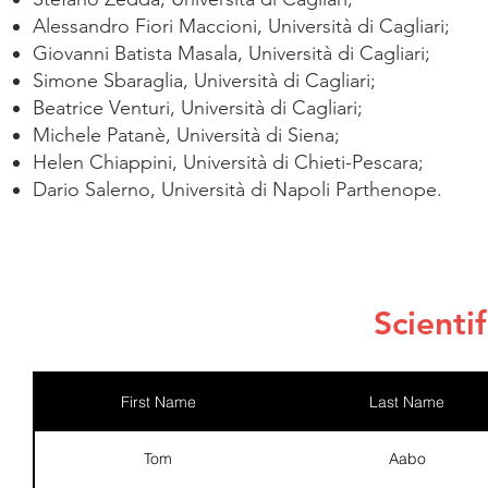
Alessandro Fiori Maccioni, Università di Cagliari;
Giovanni Batista Masala, Università di Cagliari;
Simone Sbaraglia, Università di Cagliari;
Beatrice Venturi, Università di Cagliari;
Michele Patanè, Università di Siena;
Helen Chiappini, Università di Chieti-Pescara;
Dario Salerno, Università di Napoli Parthenope.
Scienti
First Name
Last Name
Tom
Aabo