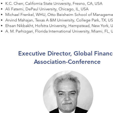
K.C. Chen, California State University, Fresno, CA, USA
Ali Fatemi, DePaul University, Chicago, IL, USA
Michael Frenkel, WHU, Otto Beisheim School of Manage
Arvind Mahajan, Texas A &M University, College Park, TX, U
Ehsan Nikbakht, Hofstra University, Hempstead, New York,
A. M. Parhizgari, Florida International University, Miami, FL,
Executive Director, Global Finan
Association-Conference