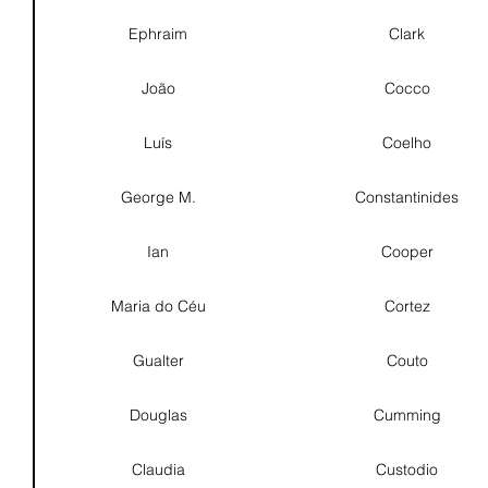
Ephraim
Clark
João
Cocco
Luís
Coelho
George M.
Constantinides
Ian
Cooper
Maria do Céu
Cortez
Gualter
Couto
Douglas
Cumming
Claudia
Custodio