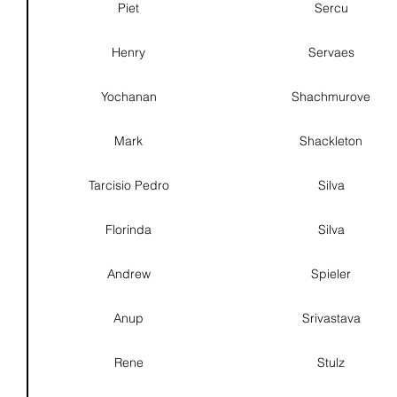
Piet
Sercu
Henry
Servaes
Yochanan
Shachmurove
Mark
Shackleton
Tarcisio Pedro
Silva
Florinda
Silva
Andrew
Spieler
Anup
Srivastava
Rene
Stulz