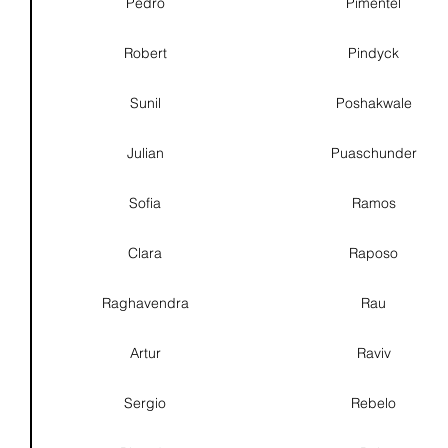
Pedro
Pimentel
Robert
Pindyck
Sunil
Poshakwale
Julian
Puaschunder
Sofia
Ramos
Clara
Raposo
Raghavendra
Rau
Artur
Raviv
Sergio
Rebelo