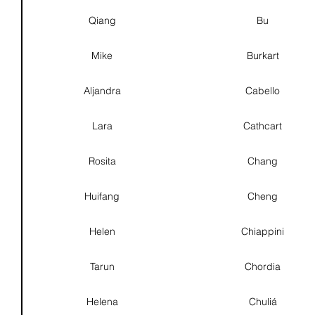
Qiang
Bu
Mike
Burkart
Aljandra
Cabello
Lara
Cathcart
Rosita
Chang
Huifang
Cheng
Helen
Chiappini
Tarun
Chordia
Helena
Chuliá