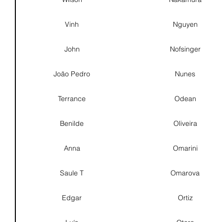
Vinh
Nguyen
John
Nofsinger
João Pedro
Nunes
Terrance
Odean
Benilde
Oliveira
Anna
Omarini
Saule T
Omarova
Edgar
Ortiz