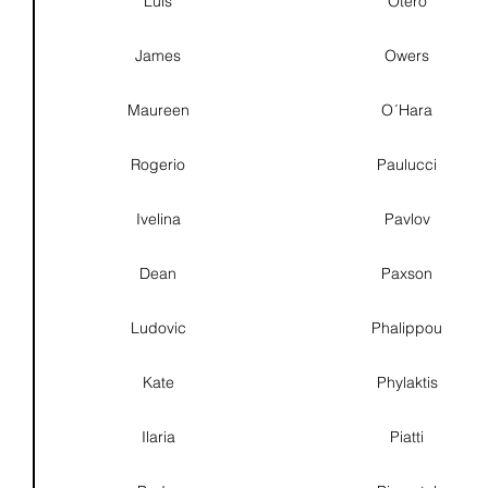
Luís
Otero
James
Owers
Maureen
O´Hara
Rogerio
Paulucci
Ivelina
Pavlov
Dean
Paxson
Ludovic
Phalippou
Kate
Phylaktis
Ilaria
Piatti