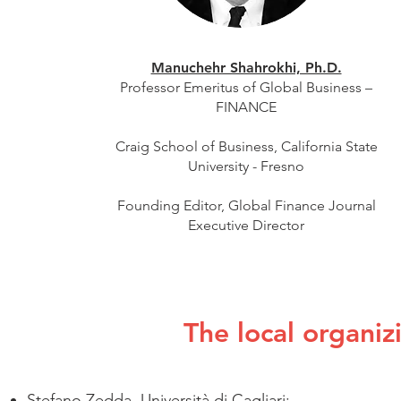
Manuchehr Shahrokhi, Ph.D.
Professor Emeritus of Global Business –
FINANCE
Craig School of Business, California State
University - Fresno
​Founding Editor, Global Finance Journal
​Executive Director
The local organiz
Stefano Zedda, Università di Cagliari;