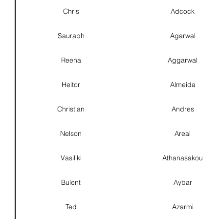
Chris
Adcock
Saurabh
Agarwal
Reena
Aggarwal
Heitor
Almeida
Christian
Andres
Nelson
Areal
Vasiliki
Athanasakou
Bulent
Aybar
Ted
Azarmi