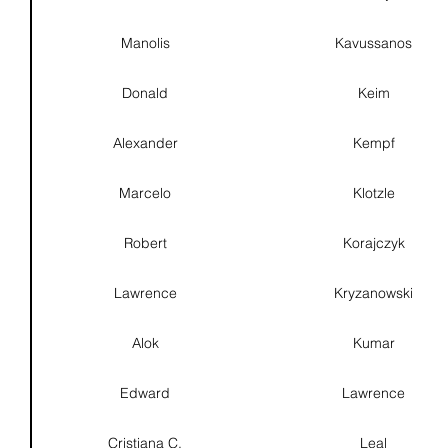
Manolis
Kavussanos
Donald
Keim
Alexander
Kempf
Marcelo
Klotzle
Robert
Korajczyk
Lawrence
Kryzanowski
Alok
Kumar
Edward
Lawrence
Cristiana C.
Leal