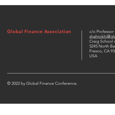
Global Finance Association
c/o Professo
shahrokhi@glo
Craig School 
5245 North B
Fresno, CA 93
USA
© 2022 by Global Finance Conference.