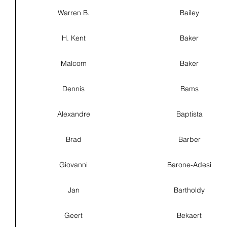
Warren B.
Bailey
H. Kent
Baker
Malcom
Baker
Dennis
Bams
Alexandre
Baptista
Brad
Barber
Giovanni
Barone-Adesi
Jan
Bartholdy
Geert
Bekaert