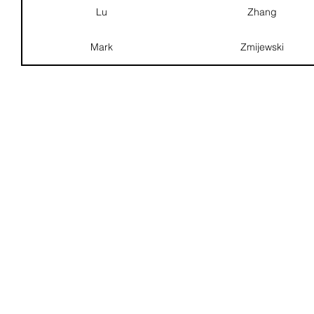
Lu
Zhang
Mark
Zmijewski