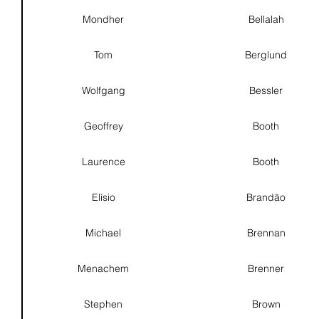
Mondher
Bellalah
Tom
Berglund
Wolfgang
Bessler
Geoffrey
Booth
Laurence
Booth
Elísio
Brandão
Michael
Brennan
Menachem
Brenner
Stephen
Brown