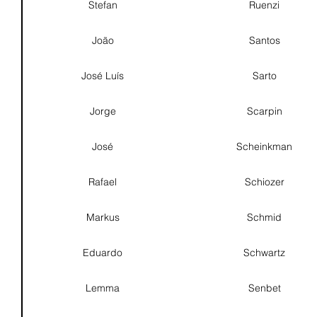
Stefan
Ruenzi
João
Santos
José Luís
Sarto
Jorge
Scarpin
José
Scheinkman
Rafael
Schiozer
Markus
Schmid
Eduardo
Schwartz
Lemma
Senbet