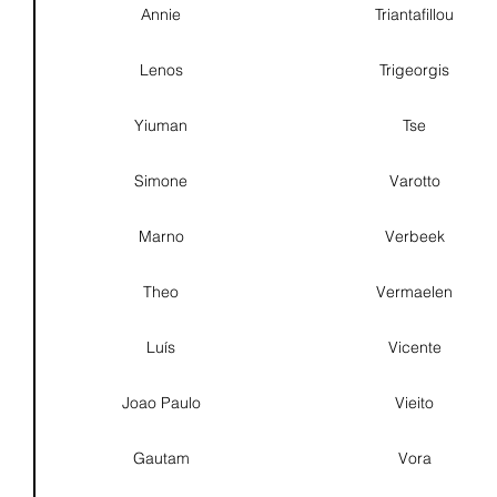
Annie
Triantafillou
Lenos
Trigeorgis
Yiuman
Tse
Simone
Varotto
Marno
Verbeek
Theo
Vermaelen
Luís
Vicente
Joao Paulo
Vieito
Gautam
Vora