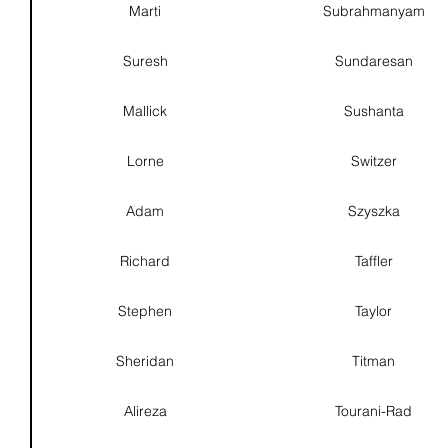
Marti
Subrahmanyam
Suresh
Sundaresan
Mallick
Sushanta
Lorne
Switzer
Adam
Szyszka
Richard
Taffler
Stephen
Taylor
Sheridan
Titman
Alireza
Tourani-Rad