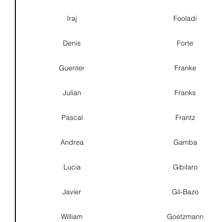
Iraj
Fooladi
Denis
Forte
Guenter
Franke
Julian
Franks
Pascal
Frantz
Andrea
Gamba
Lucia
Gibilaro
Javier
Gil-Bazo
William
Goetzmann