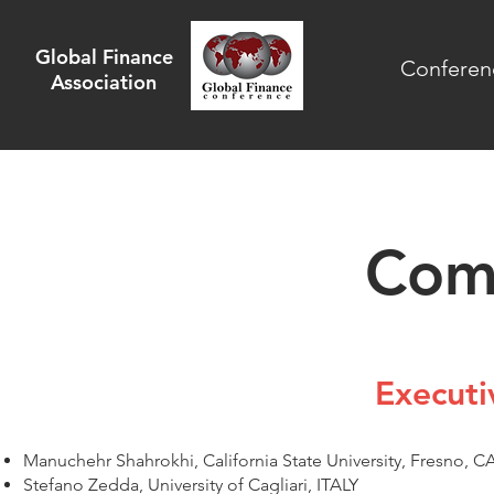
Global Finance
Conferen
Association
Com
Execut
Manuchehr Shahrokhi, California State University, Fresno, C
Stefano Zedda, University of Cagliari, ITALY