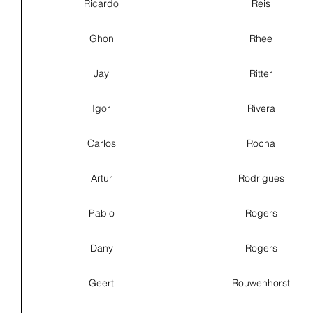
Ricardo
Reis
Ghon
Rhee
Jay
Ritter
Igor
Rivera
Carlos
Rocha
Artur
Rodrigues
Pablo
Rogers
Dany
Rogers
Geert
Rouwenhorst