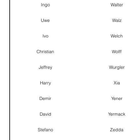
Ingo
Walter
Uwe
Walz
Ivo
Welch
Christian
Wolff
Jeffrey
Wurgler
Harry
Xia
Demir
Yener
David
Yermack
Stefano
Zedda