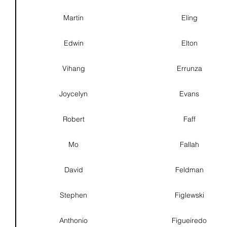
Martin
Eling
Edwin
Elton
Vihang
Errunza
Joycelyn
Evans
Robert
Faff
Mo
Fallah
David
Feldman
Stephen
Figlewski
Anthonio
Figueiredo