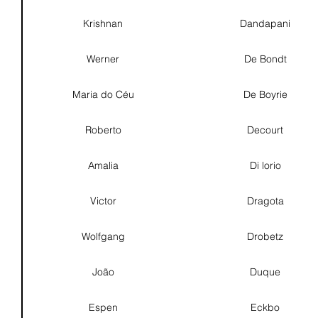
Krishnan
Dandapani
Werner
De Bondt
Maria do Céu
De Boyrie
Roberto
Decourt
Amalia
Di lorio
Victor
Dragota
Wolfgang
Drobetz
João
Duque
Espen
Eckbo