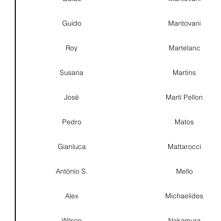
Guido
Mantovani
Roy
Martelanc
Susana
Martins
José
Martí Pellon
Pedro
Matos
Gianluca
Mattarocci
António S.
Mello
Alex
Michaelides
Wilson
Nakamura