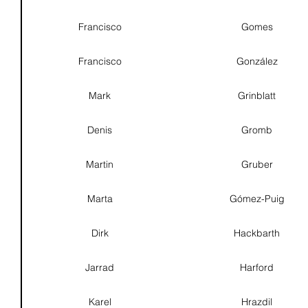
Francisco
Gomes
Francisco
González
Mark
Grinblatt
Denis
Gromb
Martin
Gruber
Marta
Gómez-Puig
Dirk
Hackbarth
Jarrad
Harford
Karel
Hrazdil