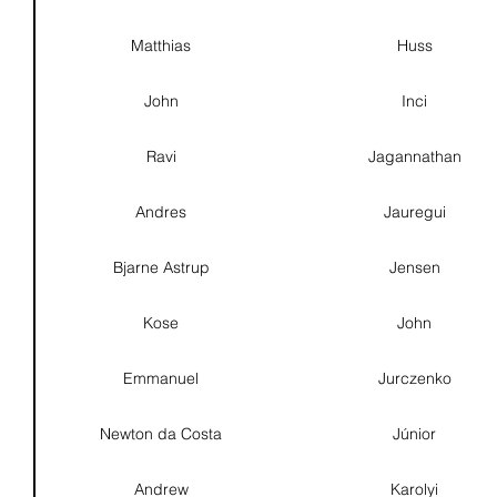
Matthias
Huss
John
Inci
Ravi
Jagannathan
Andres
Jauregui
Bjarne Astrup
Jensen
Kose
John
Emmanuel
Jurczenko
Newton da Costa
Júnior
Andrew
Karolyi