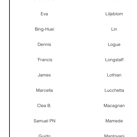
Eva
Liljeblom
Bing-Huei
Lin
Dennis
Logue
´Francis
Longstaff
James
Lothian
Marcella
Lucchetta
Clea B.
Macagnan
Samuel PN
Mamede
Guido
Mantovani