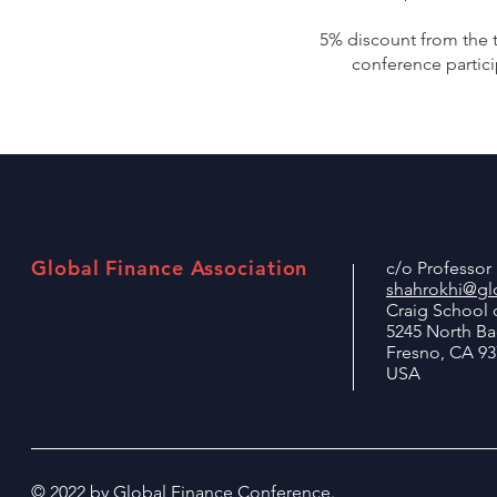
5% discount from the t
conference partici
Global Finance Association
c/o Professo
shahrokhi@glo
Craig School 
5245 North B
Fresno, CA 93
USA
© 2022 by Global Finance Conference.