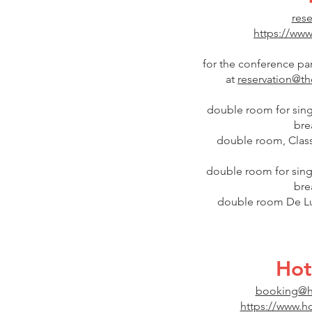
rese
https://www
for the conference par
at
reservation@tho
double room for singl
bre
double room, Classi
double room for sing
bre
double room De Lux
Hot
booking@ho
https://www.ho