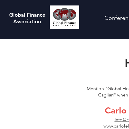
Global Finance
Conferen
Association
Mention "Global Fin
Cagliari" when 
Carlo 
info@c
www.carlofe