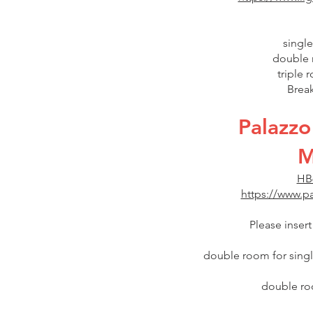
single
double 
triple 
Break
Palazzo
M
HB
https://www.pa
Please inser
double room for single
double roo