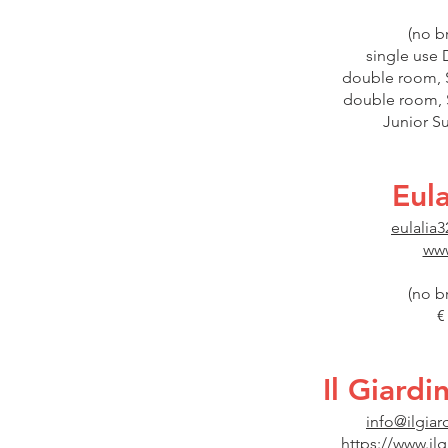
(no b
single use 
double room, S
double room, S
Junior Su
Eul
eulali
www
(no b
€
Il Giard
info@ilgiar
https://www.il