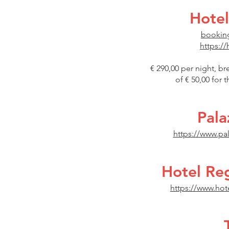
Hotel
booking
https://
€ 290,00 per night, br
of € 50,00 for 
Pala
https://www.pa
Hotel Re
https://www.hot